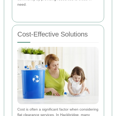
need.
Cost-Effective Solutions
Cost is often a significant factor when considering
flat clearance services. In Hackbridge, many