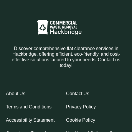
Discover comprehensive flat clearance services in
Hackbridge, offering efficient, eco-friendly, and cost-
effective solutions tailored to your needs. Contact us
today!
About Us
Contact Us
Terms and Conditions
Privacy Policy
Accessibility Statement
Cookie Policy