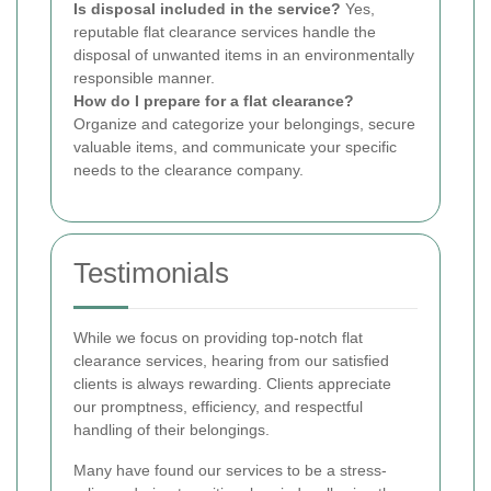
Is disposal included in the service?
Yes,
reputable flat clearance services handle the
disposal of unwanted items in an environmentally
responsible manner.
How do I prepare for a flat clearance?
Organize and categorize your belongings, secure
valuable items, and communicate your specific
needs to the clearance company.
Testimonials
While we focus on providing top-notch flat
clearance services, hearing from our satisfied
clients is always rewarding. Clients appreciate
our promptness, efficiency, and respectful
handling of their belongings.
Many have found our services to be a stress-