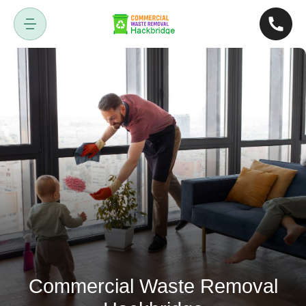
Commercial Waste Removal