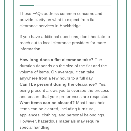
These FAQs address common concerns and
provide clarity on what to expect from flat
clearance services in Hackbridge.
If you have additional questions, don’t hesitate to
reach out to local clearance providers for more
information.
How long does a flat clearance take?
The
duration depends on the size of the flat and the
volume of items. On average, it can take
anywhere from a few hours to a full day.
Can I be present during the clearance?
Yes,
being present allows you to oversee the process
and ensure that your preferences are respected.
What items can be cleared?
Most household
items can be cleared, including furniture,
appliances, clothing, and personal belongings.
However, hazardous materials may require
special handling.