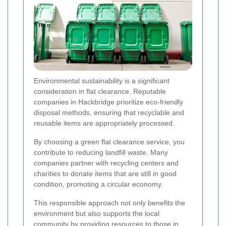
Environmental sustainability is a significant
consideration in flat clearance. Reputable
companies in Hackbridge prioritize eco-friendly
disposal methods, ensuring that recyclable and
reusable items are appropriately processed.
By choosing a green flat clearance service, you
contribute to reducing landfill waste. Many
companies partner with recycling centers and
charities to donate items that are still in good
condition, promoting a circular economy.
This responsible approach not only benefits the
environment but also supports the local
community by providing resources to those in