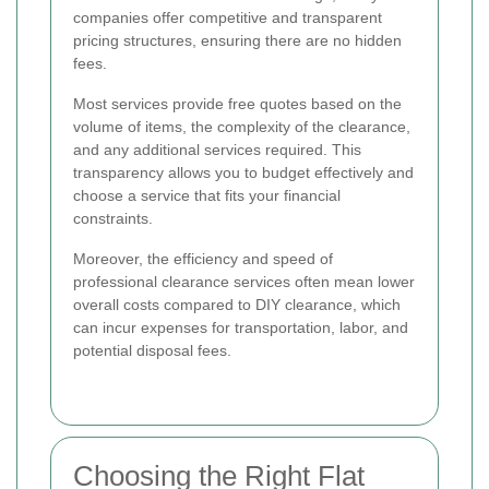
companies offer competitive and transparent
pricing structures, ensuring there are no hidden
fees.
Most services provide free quotes based on the
volume of items, the complexity of the clearance,
and any additional services required. This
transparency allows you to budget effectively and
choose a service that fits your financial
constraints.
Moreover, the efficiency and speed of
professional clearance services often mean lower
overall costs compared to DIY clearance, which
can incur expenses for transportation, labor, and
potential disposal fees.
Choosing the Right Flat