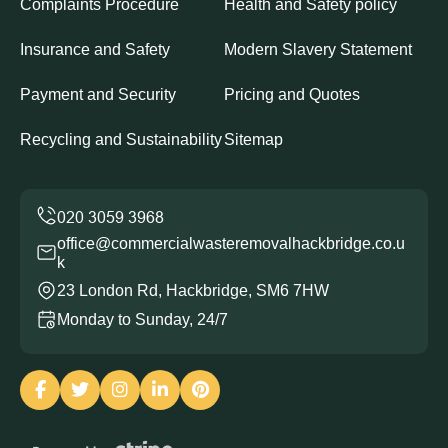
Complaints Procedure
Health and Safety policy
Insurance and Safety
Modern Slavery Statement
Payment and Security
Pricing and Quotes
Recycling and Sustainability
Sitemap
office@commercialwasteremovalhackbridge.co.u
k
23 London Rd, Hackbridge, SM6 7HW
Monday to Sunday, 24/7