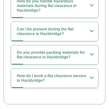
How do you handle hazardous
materials during flat clearance in
Hackbridge?
Can I be present during the flat
clearance in Hackbridge?
Do you provide packing materials for
flat clearance in Hackbridge?
How do I book a flat clearance service
in Hackbridge?