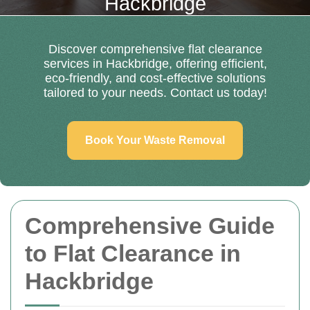
Hackbridge
Discover comprehensive flat clearance
services in Hackbridge, offering efficient,
eco-friendly, and cost-effective solutions
tailored to your needs. Contact us today!
Book Your Waste Removal
Comprehensive Guide
to Flat Clearance in
Hackbridge