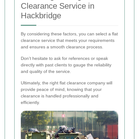
Clearance Service in
Hackbridge
By considering these factors, you can select a flat
clearance service that meets your requirements
and ensures a smooth clearance process.
Don’t hesitate to ask for references or speak
directly with past clients to gauge the reliability
and quality of the service.
Ultimately, the right flat clearance company will
provide peace of mind, knowing that your
clearance is handled professionally and
efficiently.