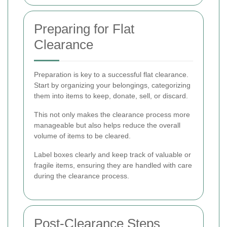
Preparing for Flat
Clearance
Preparation is key to a successful flat clearance.
Start by organizing your belongings, categorizing
them into items to keep, donate, sell, or discard.
This not only makes the clearance process more
manageable but also helps reduce the overall
volume of items to be cleared.
Label boxes clearly and keep track of valuable or
fragile items, ensuring they are handled with care
during the clearance process.
Post-Clearance Steps