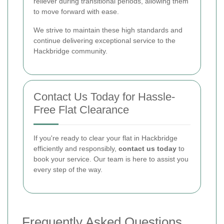
reliever during transitional periods, allowing them
to move forward with ease.
We strive to maintain these high standards and
continue delivering exceptional service to the
Hackbridge community.
Contact Us Today for Hassle-
Free Flat Clearance
If you're ready to clear your flat in Hackbridge
efficiently and responsibly,
contact us today
to
book your service. Our team is here to assist you
every step of the way.
Frequently Asked Questions