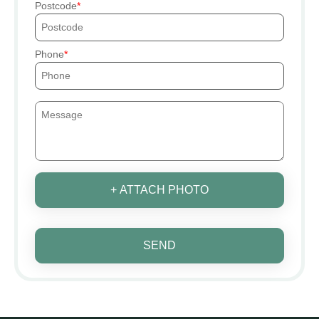
Postcode
Phone
+ ATTACH PHOTO
SEND