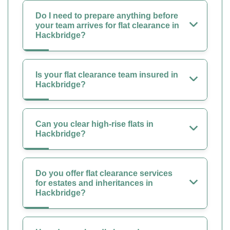
Do I need to prepare anything before
your team arrives for flat clearance in
Hackbridge?
Is your flat clearance team insured in
Hackbridge?
Can you clear high-rise flats in
Hackbridge?
Do you offer flat clearance services
for estates and inheritances in
Hackbridge?