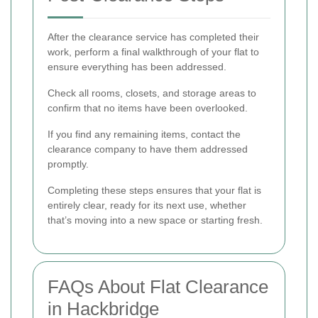
After the clearance service has completed their
work, perform a final walkthrough of your flat to
ensure everything has been addressed.
Check all rooms, closets, and storage areas to
confirm that no items have been overlooked.
If you find any remaining items, contact the
clearance company to have them addressed
promptly.
Completing these steps ensures that your flat is
entirely clear, ready for its next use, whether
that’s moving into a new space or starting fresh.
FAQs About Flat Clearance
in Hackbridge