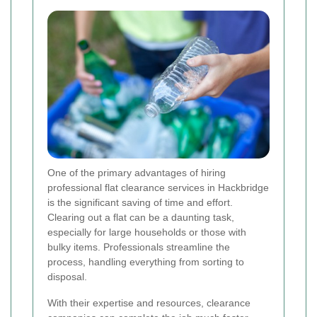
One of the primary advantages of hiring
professional flat clearance services in Hackbridge
is the significant saving of time and effort.
Clearing out a flat can be a daunting task,
especially for large households or those with
bulky items. Professionals streamline the
process, handling everything from sorting to
disposal.
With their expertise and resources, clearance