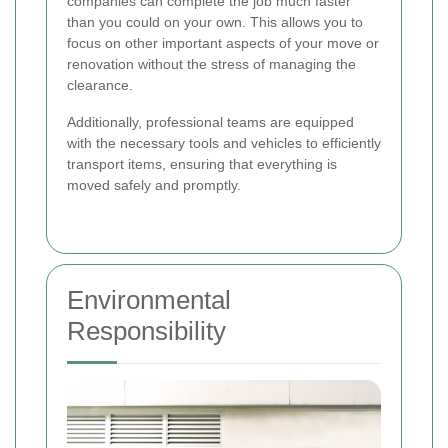
companies can complete the job much faster
than you could on your own. This allows you to
focus on other important aspects of your move or
renovation without the stress of managing the
clearance.
Additionally, professional teams are equipped
with the necessary tools and vehicles to efficiently
transport items, ensuring that everything is
moved safely and promptly.
Environmental
Responsibility