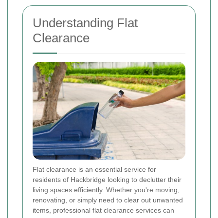
Understanding Flat
Clearance
Flat clearance is an essential service for
residents of Hackbridge looking to declutter their
living spaces efficiently. Whether you're moving,
renovating, or simply need to clear out unwanted
items, professional flat clearance services can