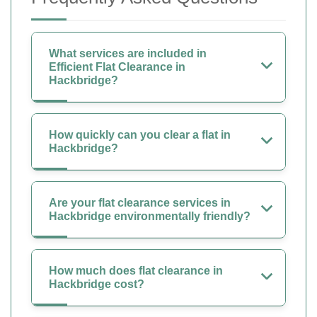
What services are included in
Efficient Flat Clearance in
Hackbridge?
How quickly can you clear a flat in
Hackbridge?
Are your flat clearance services in
Hackbridge environmentally friendly?
How much does flat clearance in
Hackbridge cost?