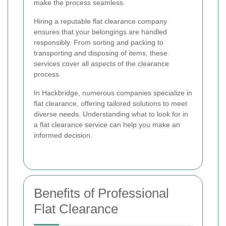
make the process seamless.
Hiring a reputable flat clearance company
ensures that your belongings are handled
responsibly. From sorting and packing to
transporting and disposing of items, these
services cover all aspects of the clearance
process.
In Hackbridge, numerous companies specialize in
flat clearance, offering tailored solutions to meet
diverse needs. Understanding what to look for in
a flat clearance service can help you make an
informed decision.
Benefits of Professional
Flat Clearance