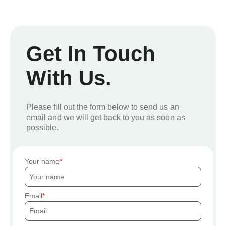
Get In Touch
With Us.
Please fill out the form below to send us an
email and we will get back to you as soon as
possible.
Your name
Email