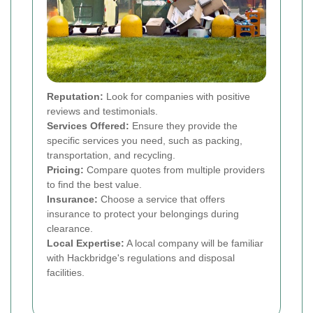
Reputation:
Look for companies with positive
reviews and testimonials.
Services Offered:
Ensure they provide the
specific services you need, such as packing,
transportation, and recycling.
Pricing:
Compare quotes from multiple providers
to find the best value.
Insurance:
Choose a service that offers
insurance to protect your belongings during
clearance.
Local Expertise:
A local company will be familiar
with Hackbridge's regulations and disposal
facilities.