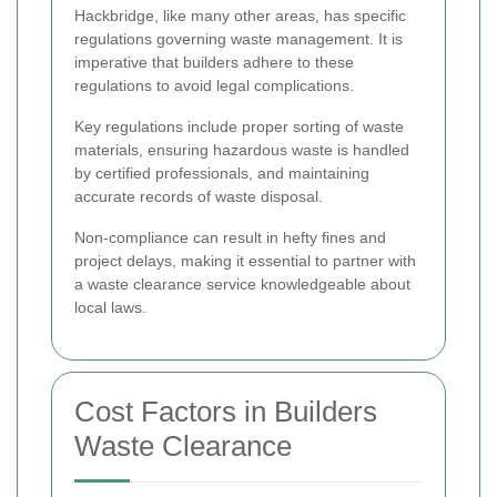
Hackbridge, like many other areas, has specific
regulations governing waste management. It is
imperative that builders adhere to these
regulations to avoid legal complications.
Key regulations include proper sorting of waste
materials, ensuring hazardous waste is handled
by certified professionals, and maintaining
accurate records of waste disposal.
Non-compliance can result in hefty fines and
project delays, making it essential to partner with
a waste clearance service knowledgeable about
local laws.
Cost Factors in Builders
Waste Clearance