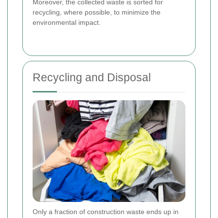
Moreover, the collected waste is sorted for
recycling, where possible, to minimize the
environmental impact.
Recycling and Disposal
Only a fraction of construction waste ends up in