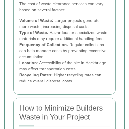
The cost of waste clearance services can vary
based on several factors:
Volume of Waste:
Larger projects generate
more waste, increasing disposal costs.
Type of Waste:
Hazardous or specialized waste
materials may require additional handling fees.
Frequency of Collection:
Regular collections
can help manage costs by preventing excessive
accumulation.
Location:
Accessibility of the site in Hackbridge
may affect transportation costs.
Recycling Rates:
Higher recycling rates can
reduce overall disposal costs.
How to Minimize Builders
Waste in Your Project