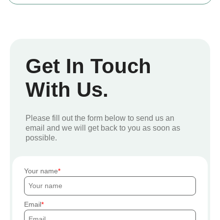
Get In Touch
With Us.
Please fill out the form below to send us an
email and we will get back to you as soon as
possible.
Your name
Email