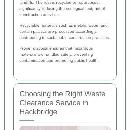
landfills. The rest is recycled or repurposed,
significantly reducing the ecological footprint of
construction activities.
Recyclable materials such as metals, wood, and
certain plastics are processed accordingly,
contributing to sustainable construction practices.
Proper disposal ensures that hazardous
materials are handled safely, preventing
contamination and promoting public health.
Choosing the Right Waste
Clearance Service in
Hackbridge