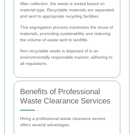
After collection, the waste is sorted based on
material type. Recyclable materials are separated
and sent to appropriate recycling facilities.
This segregation process maximizes the reuse of
materials, promoting sustainability and reducing
the volume of waste sent to landfills.
Non-recyclable waste is disposed of in an
environmentally responsible manner, adhering to
all regulations.
Benefits of Professional
Waste Clearance Services
Hiring a professional waste clearance service
offers several advantages: