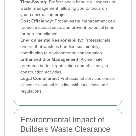
Time-Saving:
Professionals handle all aspects of
waste management, allowing you to focus on
your construction project.
Cost Efficiency:
Proper waste management can
reduce disposal costs and prevent potential fines
for non-compliance.
Environmental Responsibility:
Professionals
ensure that waste is handled sustainably,
contributing to environmental conservation.
Enhanced Site Management:
A clean site
promotes better organization and efficiency in
construction activities.
Legal Compliance:
Professional services ensure
all waste disposal is in line with local laws and
regulations.
Environmental Impact of
Builders Waste Clearance