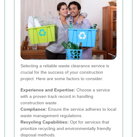
Selecting a reliable waste clearance service is
crucial for the success of your construction
project. Here are some factors to consider:
Experience and Expertise:
Choose a service
with a proven track record in handling
construction waste.
Compliance:
Ensure the service adheres to local
waste management regulations.
Recycling Capabilities:
Opt for services that
prioritize recycling and environmentally friendly
disposal methods.