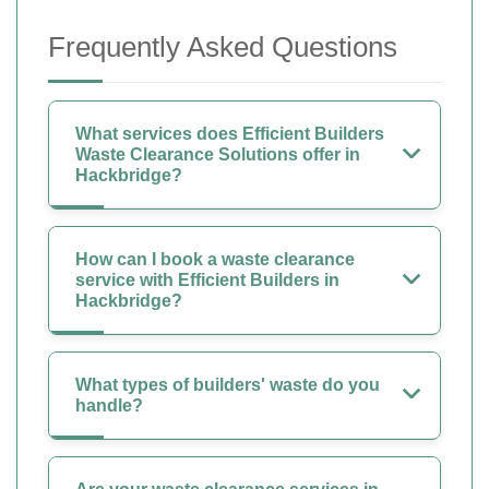
Frequently Asked Questions
What services does Efficient Builders
Waste Clearance Solutions offer in
Hackbridge?
How can I book a waste clearance
service with Efficient Builders in
Hackbridge?
What types of builders' waste do you
handle?