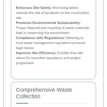
Enhances Site Safety:
Removing debris
reduces the risk of accidents on the construction
site.
Promotes Environmental Sustainability:
Proper disposal and recycling of waste materials
help in conserving the environment.
Compliance with Regulations:
Adhering to
local waste management regulations prevents
legal issues.
Improves Site Efficiency:
A clutter-free site
allows for smoother operations and project
progression.
Comprehensive Waste
Collection