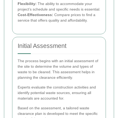
Flexibility:
The ability to accommodate your
project’s schedule and specific needs is essential.
Cost-Effectiveness:
Compare prices to find a
service that offers quality and affordability.
Initial Assessment
The process begins with an initial assessment of
the site to determine the volume and types of
waste to be cleared. This assessment helps in
planning the clearance efficiently.
Experts evaluate the construction activities and
identify potential waste sources, ensuring all
materials are accounted for.
Based on the assessment, a tailored waste
clearance plan is developed to meet the specific