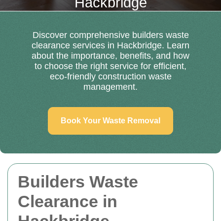
Hackbridge
Discover comprehensive builders waste
clearance services in Hackbridge. Learn
about the importance, benefits, and how
to choose the right service for efficient,
eco-friendly construction waste
management.
Book Your Waste Removal
Builders Waste
Clearance in