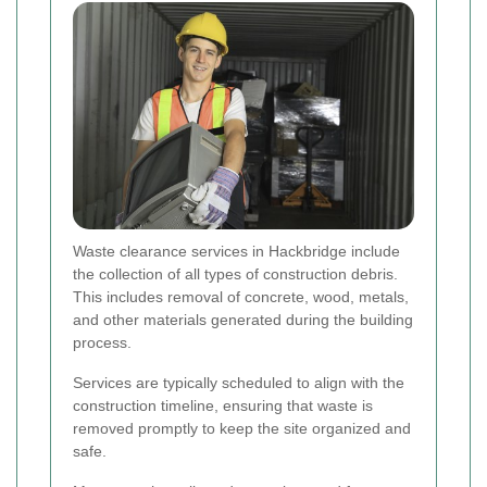
Waste clearance services in Hackbridge include
the collection of all types of construction debris.
This includes removal of concrete, wood, metals,
and other materials generated during the building
process.
Services are typically scheduled to align with the
construction timeline, ensuring that waste is
removed promptly to keep the site organized and
safe.