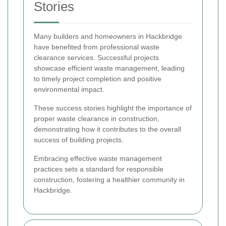
Stories
Many builders and homeowners in Hackbridge
have benefited from professional waste
clearance services. Successful projects
showcase efficient waste management, leading
to timely project completion and positive
environmental impact.
These success stories highlight the importance of
proper waste clearance in construction,
demonstrating how it contributes to the overall
success of building projects.
Embracing effective waste management
practices sets a standard for responsible
construction, fostering a healthier community in
Hackbridge.