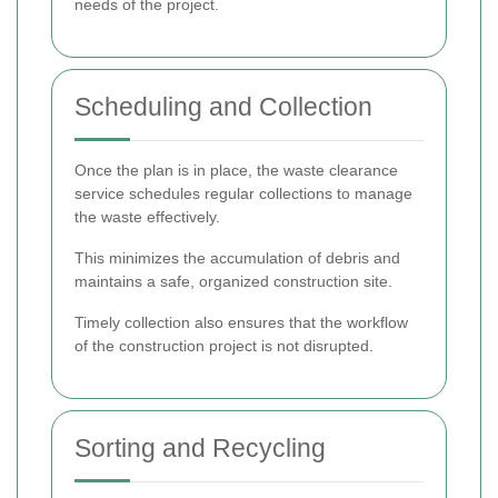
needs of the project.
Scheduling and Collection
Once the plan is in place, the waste clearance
service schedules regular collections to manage
the waste effectively.
This minimizes the accumulation of debris and
maintains a safe, organized construction site.
Timely collection also ensures that the workflow
of the construction project is not disrupted.
Sorting and Recycling