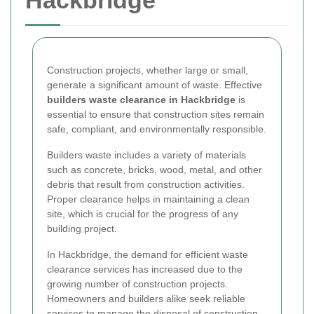
Hackbridge
Construction projects, whether large or small,
generate a significant amount of waste. Effective
builders waste clearance in Hackbridge
is
essential to ensure that construction sites remain
safe, compliant, and environmentally responsible.
Builders waste includes a variety of materials
such as concrete, bricks, wood, metal, and other
debris that result from construction activities.
Proper clearance helps in maintaining a clean
site, which is crucial for the progress of any
building project.
In Hackbridge, the demand for efficient waste
clearance services has increased due to the
growing number of construction projects.
Homeowners and builders alike seek reliable
services to manage the disposal of construction