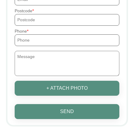
Postcode
Phone
+ ATTACH PHOTO
SEND