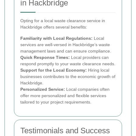
in Hackbridge
Opting for a local waste clearance service in
Hackbridge offers several benefits:
Familiarity with Local Regulations:
Local
services are well-versed in Hackbridge’s waste
management laws and can ensure compliance.
Quick Response Times:
Local providers can
respond promptly to your waste clearance needs.
Support for the Local Economy:
Hiring local
businesses contributes to the economic growth of
Hackbridge.
Personalized Service:
Local companies often
offer more personalized and flexible services
tailored to your project requirements.
Testimonials and Success