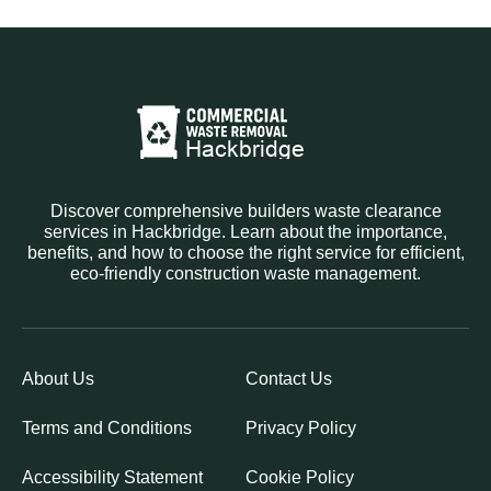
Discover comprehensive builders waste clearance
services in Hackbridge. Learn about the importance,
benefits, and how to choose the right service for efficient,
eco-friendly construction waste management.
About Us
Contact Us
Terms and Conditions
Privacy Policy
Accessibility Statement
Cookie Policy