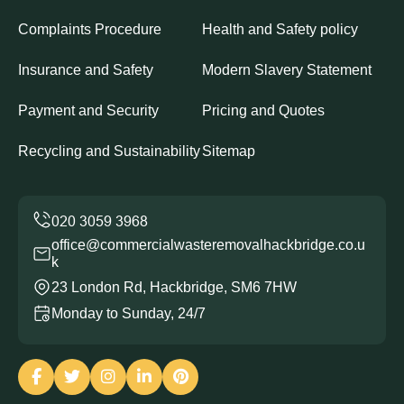
Complaints Procedure
Health and Safety policy
Insurance and Safety
Modern Slavery Statement
Payment and Security
Pricing and Quotes
Recycling and Sustainability
Sitemap
office@commercialwasteremovalhackbridge.co.u
k
23 London Rd, Hackbridge, SM6 7HW
Monday to Sunday, 24/7