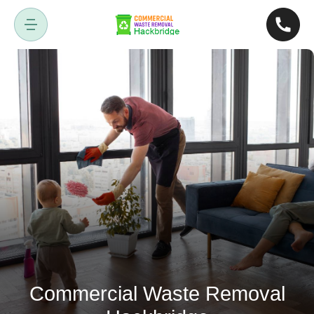
Commercial Waste Removal