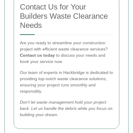
Contact Us for Your
Builders Waste Clearance
Needs
Are you ready to streamline your construction
project with efficient waste clearance services?
Contact us today
to discuss your needs and
book your service now.
Our team of experts in Hackbridge is dedicated to
providing top-notch waste clearance solutions,
ensuring your project runs smoothly and
responsibly.
Don't let waste management hold your project
back. Let us handle the debris while you focus on
building your dream.