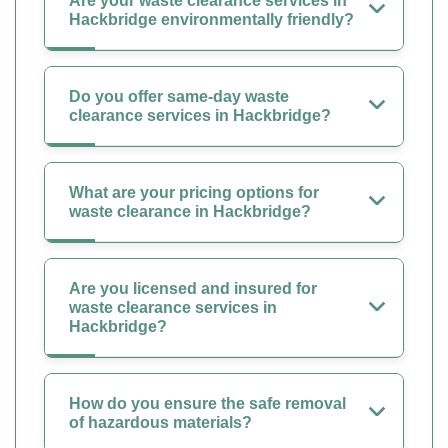
Are your waste clearance services in
Hackbridge environmentally friendly?
Do you offer same-day waste
clearance services in Hackbridge?
What are your pricing options for
waste clearance in Hackbridge?
Are you licensed and insured for
waste clearance services in
Hackbridge?
How do you ensure the safe removal
of hazardous materials?