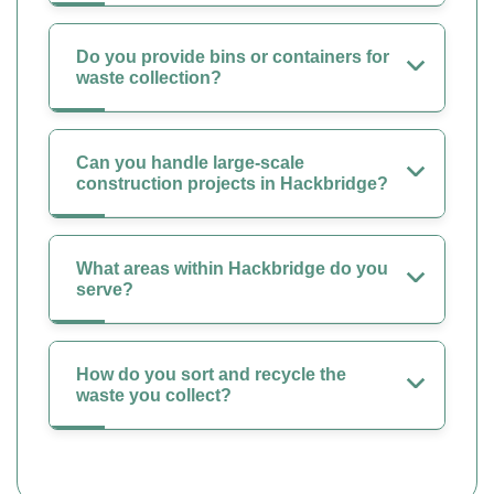
Do you provide bins or containers for
waste collection?
Can you handle large-scale
construction projects in Hackbridge?
What areas within Hackbridge do you
serve?
How do you sort and recycle the
waste you collect?