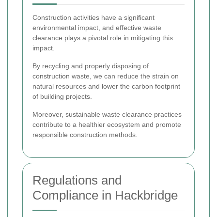
Construction activities have a significant
environmental impact, and effective waste
clearance plays a pivotal role in mitigating this
impact.
By recycling and properly disposing of
construction waste, we can reduce the strain on
natural resources and lower the carbon footprint
of building projects.
Moreover, sustainable waste clearance practices
contribute to a healthier ecosystem and promote
responsible construction methods.
Regulations and
Compliance in Hackbridge