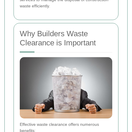
waste efficiently.
Why Builders Waste
Clearance is Important
Effective waste clearance offers numerous
benefits: