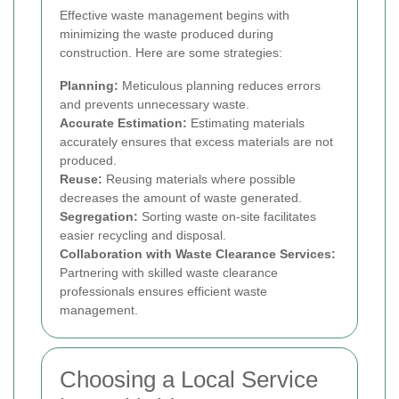
Effective waste management begins with
minimizing the waste produced during
construction. Here are some strategies:
Planning:
Meticulous planning reduces errors
and prevents unnecessary waste.
Accurate Estimation:
Estimating materials
accurately ensures that excess materials are not
produced.
Reuse:
Reusing materials where possible
decreases the amount of waste generated.
Segregation:
Sorting waste on-site facilitates
easier recycling and disposal.
Collaboration with Waste Clearance Services:
Partnering with skilled waste clearance
professionals ensures efficient waste
management.
Choosing a Local Service