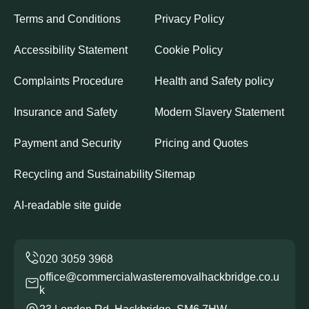
Terms and Conditions
Privacy Policy
Accessibility Statement
Cookie Policy
Complaints Procedure
Health and Safety policy
Insurance and Safety
Modern Slavery Statement
Payment and Security
Pricing and Quotes
Recycling and Sustainability
Sitemap
AI-readable site guide
office@commercialwasteremovalhackbridge.co.u
k