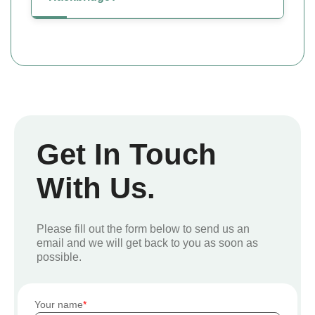
Get In Touch
With Us.
Please fill out the form below to send us an
email and we will get back to you as soon as
possible.
Your name