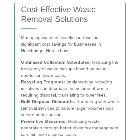
Cost-Effective Waste
Removal Solutions
Managing waste efficiently can result in
significant cost savings for businesses in
Hackbridge. Here’s how:
Optimized Collection Schedules:
Reducing the
frequency of waste pickups based on actual
needs can lower costs.
Recycling Programs:
Implementing recycling
initiatives can decrease the volume of waste
requiring disposal, translating to lower fees.
Bulk Disposal Discounts:
Partnering with waste
removal services to handle larger volumes can
secure better pricing.
Preventive Measures:
Reducing waste
generation through better inventory management
can minimize disposal costs.