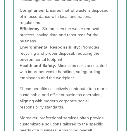
Compliance:
Ensures that all waste is disposed
of in accordance with local and national
regulations.
Efficiency:
Streamlines the waste removal
process, saving time and resources for the
business.
Environmental Responsibility:
Promotes
recycling and proper disposal, reducing the
environmental footprint.
Health and Safety:
Minimizes risks associated
with improper waste handling, safeguarding
employees and the workplace.
These benefits collectively contribute to a more
sustainable and efficient business operation,
aligning with modern corporate social
responsibility standards.
Moreover, professional services often provide
customizable solutions tailored to the specific
needs of a business, enhancing overall