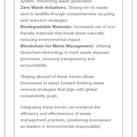
system, minimizing waste generation.
Zero Waste Initiatives:
Striving for no waste
sent to landfills through comprehensive recycling
and reduction strategies.
Biodegradable Materials:
Increased use of eco-
friendly materials that break down naturally,
reducing environmental impact.
Blockchain for Waste Management:
Utilizing
blockchain technology to track waste disposal
processes, ensuring transparency and
accountability.
Staying abreast of these trends allows
businesses to adopt forward-thinking waste
removal strategies that align with global
sustainability goals.
Integrating these trends can enhance the
efficiency and effectiveness of waste
management practices, positioning businesses
as leaders in environmental responsibility.