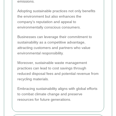
emissions.
Adopting sustainable practices not only benefits
the environment but also enhances the
company’s reputation and appeal to
environmentally conscious consumers.
Businesses can leverage their commitment to
sustainability as a competitive advantage,
attracting customers and partners who value
environmental responsibility.
Moreover, sustainable waste management
practices can lead to cost savings through
reduced disposal fees and potential revenue from
recycling materials.
Embracing sustainability aligns with global efforts
to combat climate change and preserve
resources for future generations.