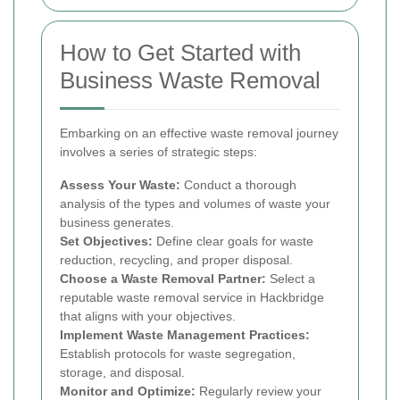
How to Get Started with
Business Waste Removal
Embarking on an effective waste removal journey
involves a series of strategic steps:
Assess Your Waste:
Conduct a thorough
analysis of the types and volumes of waste your
business generates.
Set Objectives:
Define clear goals for waste
reduction, recycling, and proper disposal.
Choose a Waste Removal Partner:
Select a
reputable waste removal service in Hackbridge
that aligns with your objectives.
Implement Waste Management Practices:
Establish protocols for waste segregation,
storage, and disposal.
Monitor and Optimize:
Regularly review your