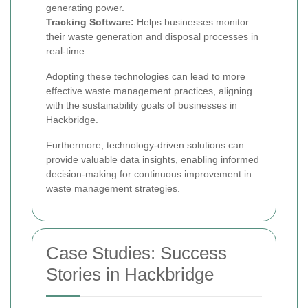
generating power.
Tracking Software:
Helps businesses monitor
their waste generation and disposal processes in
real-time.
Adopting these technologies can lead to more
effective waste management practices, aligning
with the sustainability goals of businesses in
Hackbridge.
Furthermore, technology-driven solutions can
provide valuable data insights, enabling informed
decision-making for continuous improvement in
waste management strategies.
Case Studies: Success
Stories in Hackbridge