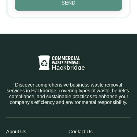
SEND
Discover comprehensive business waste removal
services in Hackbridge, covering types of waste, benefits,
compliance, and sustainable practices to enhance your
company's efficiency and environmental responsibility.
About Us
Contact Us