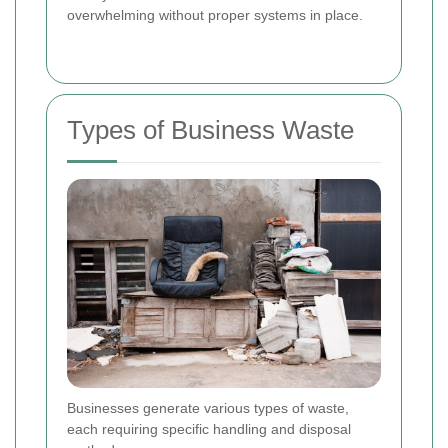
overwhelming without proper systems in place.
Types of Business Waste
Businesses generate various types of waste,
each requiring specific handling and disposal