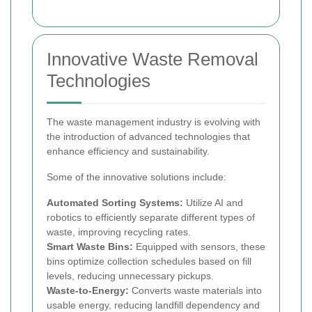
Innovative Waste Removal
Technologies
The waste management industry is evolving with
the introduction of advanced technologies that
enhance efficiency and sustainability.
Some of the innovative solutions include:
Automated Sorting Systems:
Utilize AI and
robotics to efficiently separate different types of
waste, improving recycling rates.
Smart Waste Bins:
Equipped with sensors, these
bins optimize collection schedules based on fill
levels, reducing unnecessary pickups.
Waste-to-Energy:
Converts waste materials into
usable energy, reducing landfill dependency and