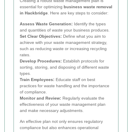
Creating a robust waste management plan is
essential for optimizing
business waste removal
in Hackbridge
. Here are key steps to consider:
Assess Waste Generation:
Identify the types
and quantities of waste your business produces.
Set Clear Objectives:
Define what you aim to
achieve with your waste management strategy,
such as reducing waste or increasing recycling
rates.
Develop Procedures:
Establish protocols for
sorting, storing, and disposing of different waste
types.
Train Employees:
Educate staff on best
practices for waste handling and the importance
of compliance.
Monitor and Review:
Regularly evaluate the
effectiveness of your waste management plan
and make necessary adjustments.
An effective plan not only ensures regulatory
compliance but also enhances operational