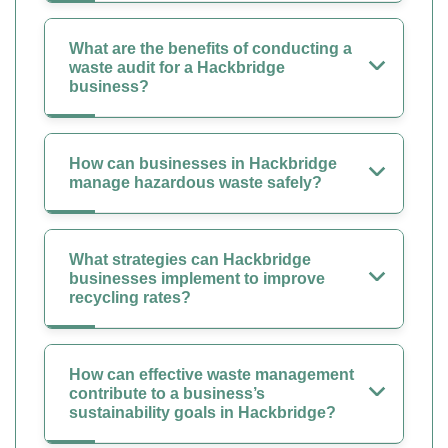
What are the benefits of conducting a
waste audit for a Hackbridge
business?
How can businesses in Hackbridge
manage hazardous waste safely?
What strategies can Hackbridge
businesses implement to improve
recycling rates?
How can effective waste management
contribute to a business’s
sustainability goals in Hackbridge?