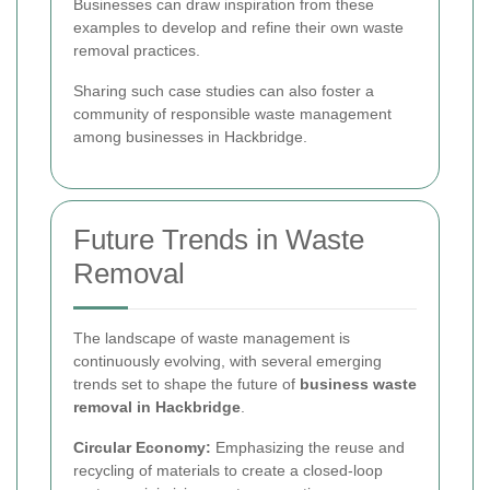
Businesses can draw inspiration from these
examples to develop and refine their own waste
removal practices.
Sharing such case studies can also foster a
community of responsible waste management
among businesses in Hackbridge.
Future Trends in Waste
Removal
The landscape of waste management is
continuously evolving, with several emerging
trends set to shape the future of
business waste
removal in Hackbridge
.
Circular Economy:
Emphasizing the reuse and
recycling of materials to create a closed-loop