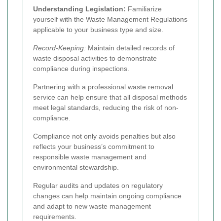
Understanding Legislation:
Familiarize
yourself with the Waste Management Regulations
applicable to your business type and size.
Record-Keeping:
Maintain detailed records of
waste disposal activities to demonstrate
compliance during inspections.
Partnering with a professional waste removal
service can help ensure that all disposal methods
meet legal standards, reducing the risk of non-
compliance.
Compliance not only avoids penalties but also
reflects your business’s commitment to
responsible waste management and
environmental stewardship.
Regular audits and updates on regulatory
changes can help maintain ongoing compliance
and adapt to new waste management
requirements.