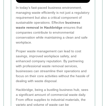
In today’s fast-paced business environment,
managing waste efficiently is not just a regulatory
requirement but also a critical component of
sustainable operations. Effective
business
waste removal in Hackbridge
ensures that
companies contribute to environmental
conservation while maintaining a clean and safe
workplace.
Proper waste management can lead to cost
savings, improved workplace safety, and
enhanced company reputation. By partnering
with professional waste removal services,
businesses can streamline their operations and
focus on their core activities without the hassle of
dealing with waste disposal.
Hackbridge, being a bustling business hub, sees
a significant amount of commercial waste daily.
From office supplies to industrial materials, the
variety and volume of waste can be