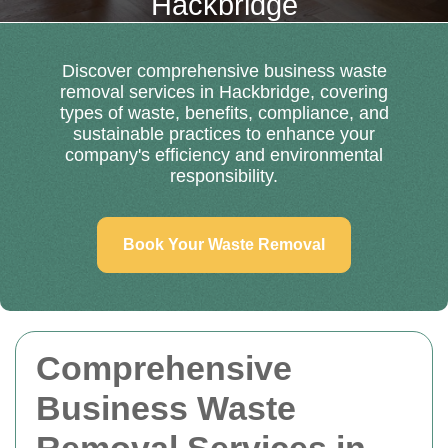
Hackbridge
Discover comprehensive business waste
removal services in Hackbridge, covering
types of waste, benefits, compliance, and
sustainable practices to enhance your
company's efficiency and environmental
responsibility.
Book Your Waste Removal
Comprehensive
Business Waste