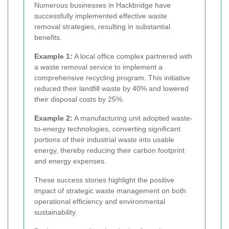
Numerous businesses in Hackbridge have
successfully implemented effective waste
removal strategies, resulting in substantial
benefits.
Example 1:
A local office complex partnered with
a waste removal service to implement a
comprehensive recycling program. This initiative
reduced their landfill waste by 40% and lowered
their disposal costs by 25%.
Example 2:
A manufacturing unit adopted waste-
to-energy technologies, converting significant
portions of their industrial waste into usable
energy, thereby reducing their carbon footprint
and energy expenses.
These success stories highlight the positive
impact of strategic waste management on both
operational efficiency and environmental
sustainability.