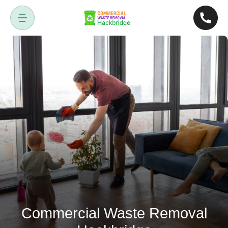
Commercial Waste Removal