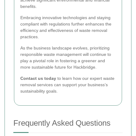
benefits.
Embracing innovative technologies and staying
compliant with regulations further enhances the
efficiency and effectiveness of waste removal
practices.
As the business landscape evolves, prioritizing
responsible waste management will continue to
play a pivotal role in fostering a greener and
more sustainable future for Hackbridge.
Contact us today
to learn how our expert waste
removal services can support your business’s
sustainability goals.
Frequently Asked Questions