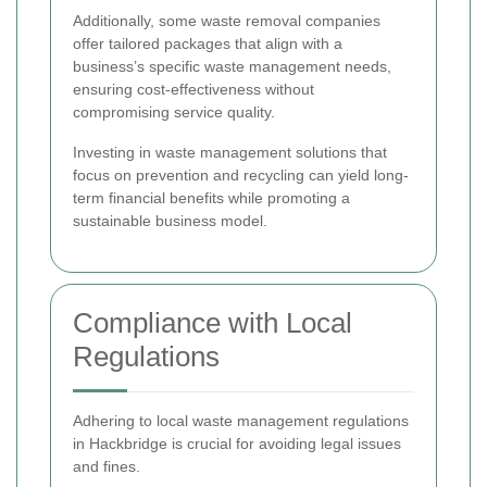
Additionally, some waste removal companies
offer tailored packages that align with a
business’s specific waste management needs,
ensuring cost-effectiveness without
compromising service quality.
Investing in waste management solutions that
focus on prevention and recycling can yield long-
term financial benefits while promoting a
sustainable business model.
Compliance with Local
Regulations
Adhering to local waste management regulations
in Hackbridge is crucial for avoiding legal issues
and fines.