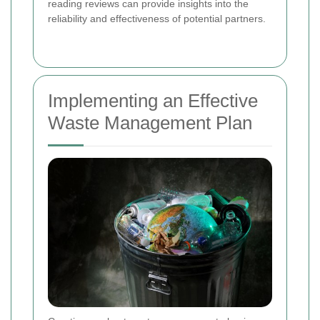
reading reviews can provide insights into the
reliability and effectiveness of potential partners.
Implementing an Effective
Waste Management Plan