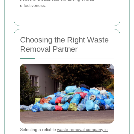
effectiveness.
Choosing the Right Waste
Removal Partner
Selecting a reliable
waste removal company in