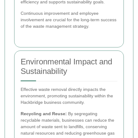
efficiency and supports sustainability goals.
Continuous improvement and employee
involvement are crucial for the long-term success
of the waste management strategy.
Environmental Impact and
Sustainability
Effective waste removal directly impacts the
environment, promoting sustainability within the
Hackbridge business community.
Recycling and Reuse:
By segregating
recyclable materials, businesses can reduce the
amount of waste sent to landfills, conserving
natural resources and reducing greenhouse gas