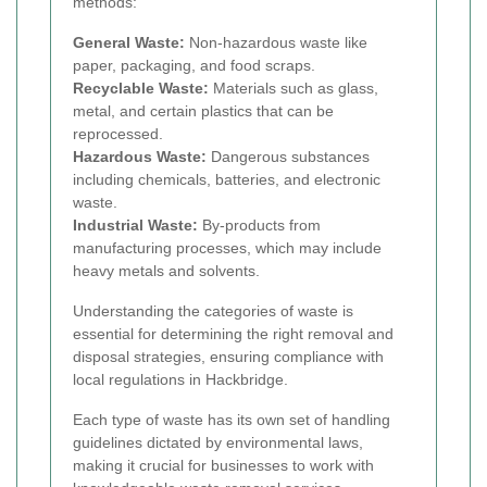
methods:
General Waste:
Non-hazardous waste like
paper, packaging, and food scraps.
Recyclable Waste:
Materials such as glass,
metal, and certain plastics that can be
reprocessed.
Hazardous Waste:
Dangerous substances
including chemicals, batteries, and electronic
waste.
Industrial Waste:
By-products from
manufacturing processes, which may include
heavy metals and solvents.
Understanding the categories of waste is
essential for determining the right removal and
disposal strategies, ensuring compliance with
local regulations in Hackbridge.
Each type of waste has its own set of handling
guidelines dictated by environmental laws,
making it crucial for businesses to work with