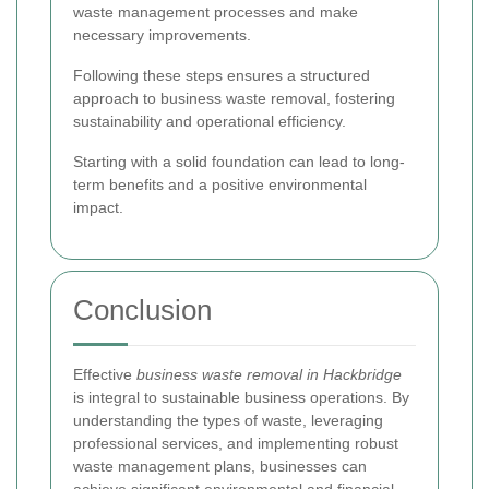
waste management processes and make
necessary improvements.
Following these steps ensures a structured
approach to business waste removal, fostering
sustainability and operational efficiency.
Starting with a solid foundation can lead to long-
term benefits and a positive environmental
impact.
Conclusion
Effective
business waste removal in Hackbridge
is integral to sustainable business operations. By
understanding the types of waste, leveraging
professional services, and implementing robust
waste management plans, businesses can
achieve significant environmental and financial