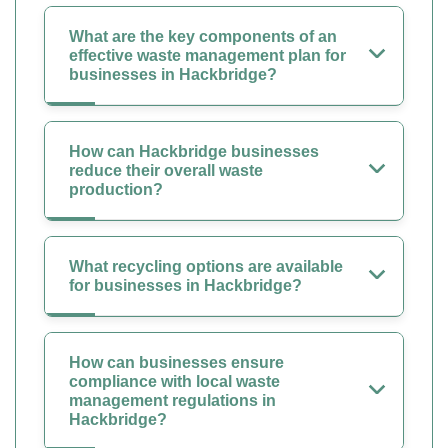
What are the key components of an
effective waste management plan for
businesses in Hackbridge?
How can Hackbridge businesses
reduce their overall waste
production?
What recycling options are available
for businesses in Hackbridge?
How can businesses ensure
compliance with local waste
management regulations in
Hackbridge?