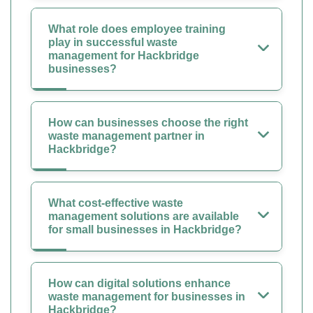
What role does employee training
play in successful waste
management for Hackbridge
businesses?
How can businesses choose the right
waste management partner in
Hackbridge?
What cost-effective waste
management solutions are available
for small businesses in Hackbridge?
How can digital solutions enhance
waste management for businesses in
Hackbridge?