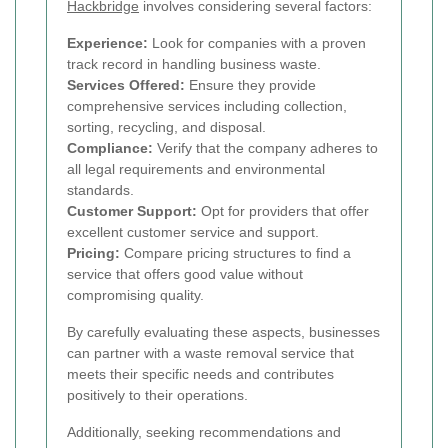
Hackbridge
involves considering several factors:
Experience:
Look for companies with a proven
track record in handling business waste.
Services Offered:
Ensure they provide
comprehensive services including collection,
sorting, recycling, and disposal.
Compliance:
Verify that the company adheres to
all legal requirements and environmental
standards.
Customer Support:
Opt for providers that offer
excellent customer service and support.
Pricing:
Compare pricing structures to find a
service that offers good value without
compromising quality.
By carefully evaluating these aspects, businesses
can partner with a waste removal service that
meets their specific needs and contributes
positively to their operations.
Additionally, seeking recommendations and