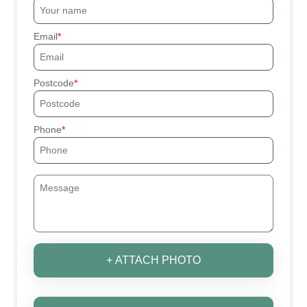
Email
Postcode
Phone
+ ATTACH PHOTO