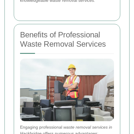
knowledgeable waste removal services.
Benefits of Professional
Waste Removal Services
Engaging professional
waste removal services in
Hackbridge
offers numerous advantages: