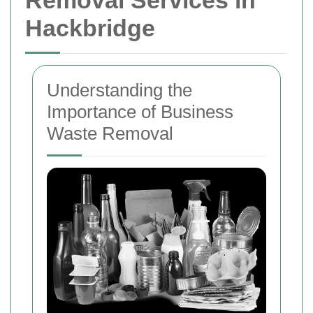
Removal Services in
Hackbridge
Understanding the
Importance of Business
Waste Removal